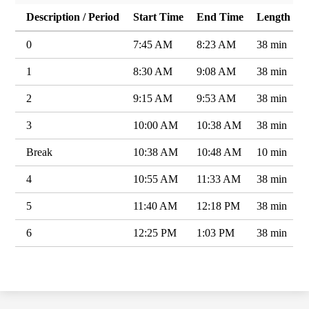
Description / Period
Start Time
End Time
Length
0
7:45 AM
8:23 AM
38 min
1
8:30 AM
9:08 AM
38 min
2
9:15 AM
9:53 AM
38 min
3
10:00 AM
10:38 AM
38 min
Break
10:38 AM
10:48 AM
10 min
4
10:55 AM
11:33 AM
38 min
5
11:40 AM
12:18 PM
38 min
6
12:25 PM
1:03 PM
38 min