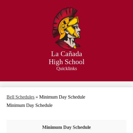
Skip
to
main
content
La Cañada
High School
Quicklinks
Search
Bell Schedules
»
Minimum Day Schedule
Minimum Day Schedule
Minimum Day Schedule