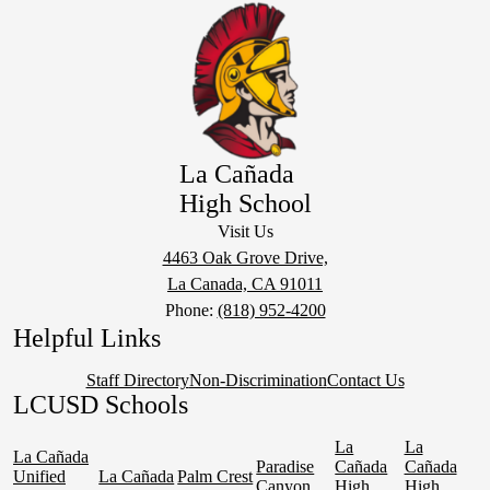
La Cañada
High School
Visit Us
4463 Oak Grove Drive,
La Canada, CA 91011
Phone:
(818) 952-4200
Helpful Links
Staff Directory
Non-Discrimination
Contact Us
LCUSD Schools
La
La
La Cañada
Paradise
Cañada
Cañada
Unified
La Cañada
Palm Crest
Canyon
High
High