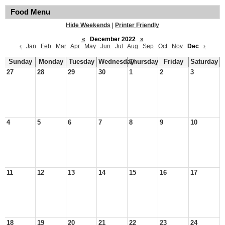
Food Menu
Hide Weekends
|
Printer Friendly
«
December 2022
»
‹
Jan
Feb
Mar
Apr
May
Jun
Jul
Aug
Sep
Oct
Nov
Dec
›
Sunday
Monday
Tuesday
Wednesday
Thursday
Friday
Saturday
27
28
29
30
1
2
3
4
5
6
7
8
9
10
11
12
13
14
15
16
17
18
19
20
21
22
23
24