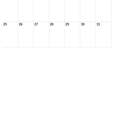
25
26
27
28
29
30
31