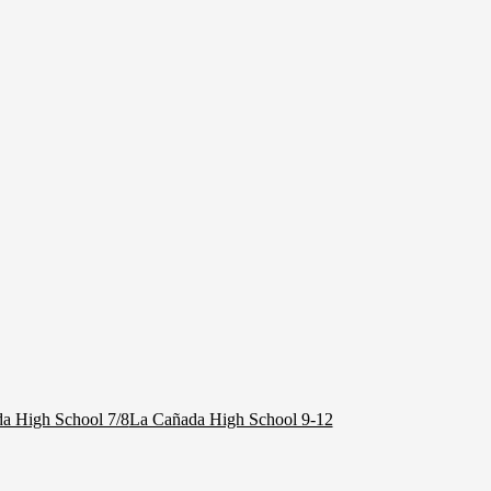
a High School 7/8
La Cañada High School 9-12