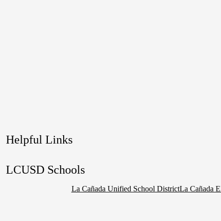
Helpful Links
LCUSD Schools
La Cañada Unified School District
La Cañada E
Social
Media
Links