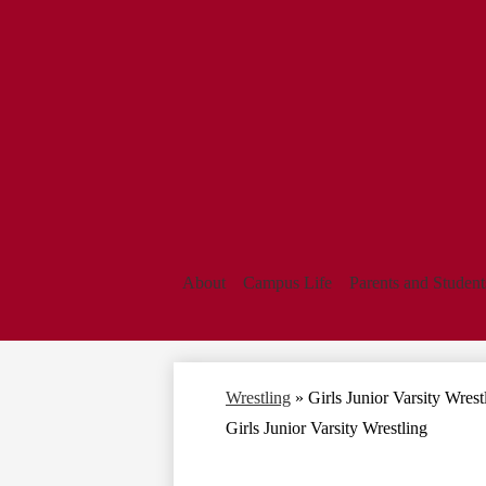
About
Campus Life
Parents and Student
Wrestling
»
Girls Junior Varsity Wrest
Girls Junior Varsity Wrestling