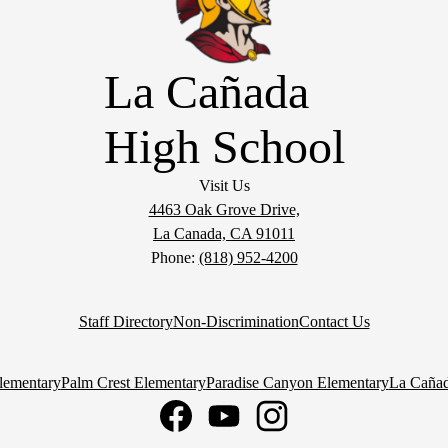
La Cañada
High School
Visit Us
4463 Oak Grove Drive,
La Canada, CA 91011
Phone:
(818) 952-4200
Staff Directory
Non-Discrimination
Contact Us
lementary
Palm Crest Elementary
Paradise Canyon Elementary
La Cañad
Facebook
YouTube
Instagram