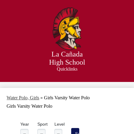
Skip
to
main
content
La Cañada
High School
Quicklinks
Search
Water Polo, Girls
»
Girls Varsity Water Polo
Girls Varsity Water Polo