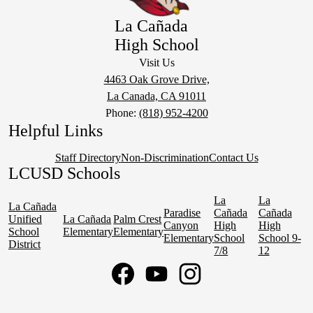
La Cañada
High School
Visit Us
4463 Oak Grove Drive,
La Canada, CA 91011
Phone:
(818) 952-4200
Helpful Links
Staff Directory
Non-Discrimination
Contact Us
LCUSD Schools
La
La
La Cañada
Paradise
Cañada
Cañada
Unified
La Cañada
Palm Crest
Canyon
High
High
School
Elementary
Elementary
Elementary
School
School 9-
District
7/8
12
Social
Media
Links
Facebook
YouTube
Instagram