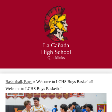
Skip
to
main
content
La Cañada
High School
Quicklinks
Search
Basketball, Boys
»
Welcome to LCHS Boys Basketball
Welcome to LCHS Boys Basketball