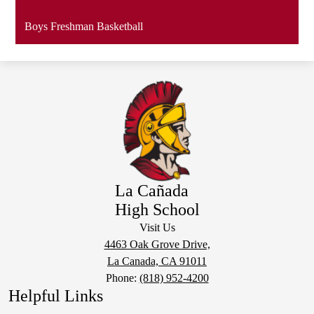
Boys Freshman Basketball
La Cañada
High School
Visit Us
4463 Oak Grove Drive,
La Canada, CA 91011
Phone:
(818) 952-4200
Helpful Links