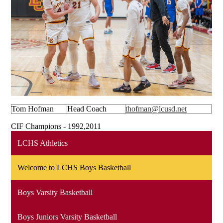
Tom Hofman
Head Coach
thofman@lcusd.net
CIF Champions - 1992,2011
LCHS Athletics
Welcome to LCHS Boys Basketball
Boys Varsity Basketball
Boys Juniors Varsity Basketball