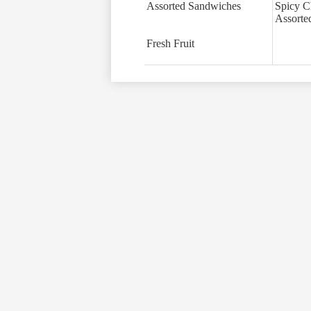
Assorted Sandwiches
Spicy C
Assorte
Fresh Fruit