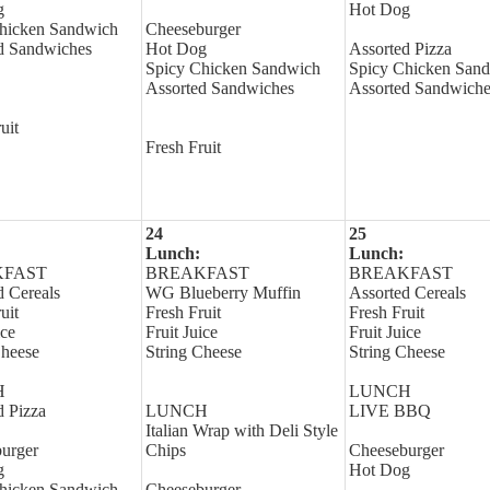
g
Hot Dog
hicken Sandwich
Cheeseburger
d Sandwiches
Hot Dog
Assorted Pizza
Spicy Chicken Sandwich
Spicy Chicken San
Assorted Sandwiches
Assorted Sandwiche
uit
Fresh Fruit
24
25
Lunch:
Lunch:
KFAST
BREAKFAST
BREAKFAST
d Cereals
WG Blueberry Muffin
Assorted Cereals
uit
Fresh Fruit
Fresh Fruit
ice
Fruit Juice
Fruit Juice
Cheese
String Cheese
String Cheese
H
LUNCH
d Pizza
LUNCH
LIVE BBQ
Italian Wrap with Deli Style
urger
Chips
Cheeseburger
g
Hot Dog
hicken Sandwich
Cheeseburger