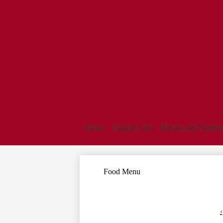
About
Campus Life
Parents and Student
Food Menu
‹