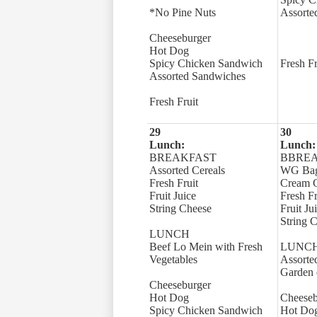
*No Pine Nuts
Assorte
Cheeseburger
Hot Dog
Spicy Chicken Sandwich
Fresh Fr
Assorted Sandwiches
Fresh Fruit
29
30
Lunch:
Lunch:
BREAKFAST
BBRE
Assorted Cereals
WG Bage
Fresh Fruit
Cream 
Fruit Juice
Fresh Fr
String Cheese
Fruit Ju
String 
LUNCH
Beef Lo Mein with Fresh
LUNC
Vegetables
Assorte
Garden 
Cheeseburger
Hot Dog
Cheeseb
Spicy Chicken Sandwich
Hot Do