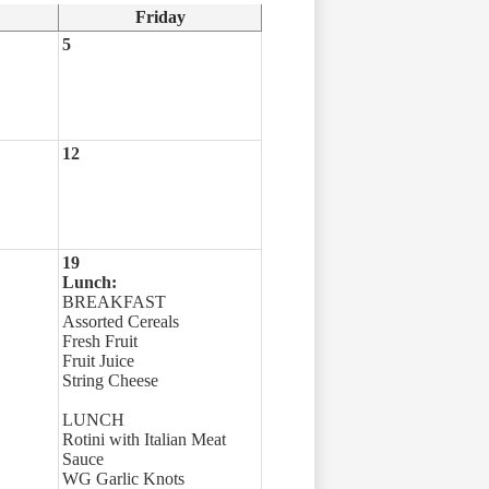
Friday
5
12
19
Lunch:
BREAKFAST
Assorted Cereals
Fresh Fruit
Fruit Juice
String Cheese
LUNCH
Rotini with Italian Meat
Sauce
WG Garlic Knots