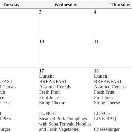
Tuesday
Wednesday
Thursday
3
4
10
11
17
18
Lunch:
Lunch:
KFAST
BREAKFAST
BREAKFAST
d Cereals
Assorted Cereals
Assorted Cereals
uit
Fresh Fruit
Fresh Fruit
ice
Fruit Juice
Fruit Juice
Cheese
String Cheese
String Cheese
H
LUNCH
LUNCH
d Pizza
Steamed Pork Dumplings
LIVE BBQ
with Soba Teriyaki Noodles
urger
and Fresh Vegetables
Cheeseburger