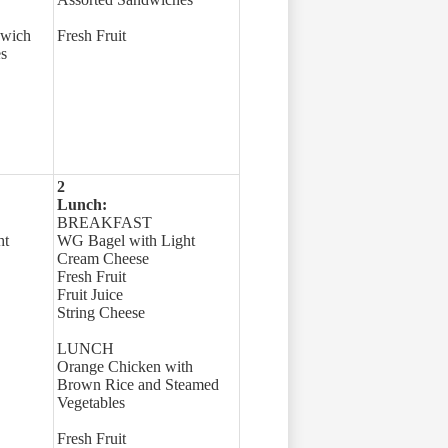
dwich
Fresh Fruit
s
2
Lunch:
BREAKFAST
ht
WG Bagel with Light
Cream Cheese
Fresh Fruit
Fruit Juice
String Cheese
LUNCH
Orange Chicken with
Brown Rice and Steamed
Vegetables
Fresh Fruit