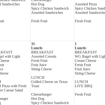
d Sandwiches
Hot Dog
Assorted Pizza
Spicy Chicken Sandwich
Spicy Chicken San
Assorted Sandwiches
Assorted Sandwiche
uit
Fresh Fruit
Fresh Fruit
31
1
Lunch:
Lunch:
AKFAST
BREAKFAST
BREAKFAST
l with Light
Assorted Cereals
WG Bagel with Lig
Cheese
Fresh Fruit
Cream Cheese
uit
Fruit Juice
Fresh Fruit
ice
String Cheese
Fruit Juice
Cheese
String Cheese
LUNCH
H
Grilled Cheese on Texas
LUNCH
d Pizza with Fresh
Toast
LIVE BBQ
or Caesar Salad
Cheeseburger
Fresh Fruit
urger
Hot Dog
g
Spicy Chicken Sandwich