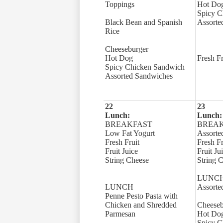
Toppings
Hot Do
Spicy C
Black Bean and Spanish
Assorte
Rice
Cheeseburger
Hot Dog
Fresh Fr
Spicy Chicken Sandwich
Assorted Sandwiches
22
23
Lunch:
Lunch:
BREAKFAST
BREA
Low Fat Yogurt
Assorte
Fresh Fruit
Fresh Fr
Fruit Juice
Fruit Ju
String Cheese
String 
LUNC
LUNCH
Assorte
Penne Pesto Pasta with
Chicken and Shredded
Cheeseb
Parmesan
Hot Do
Spicy C