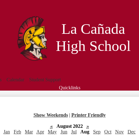
Skip
to
main
content
La Cañada
High School
s
Calendar
Student Support
Quicklinks
Search
Show Weekends
|
Printer Friendly
«
August 2022
»
Jan
Feb
Mar
Apr
May
Jun
Jul
Aug
Sep
Oct
Nov
Dec