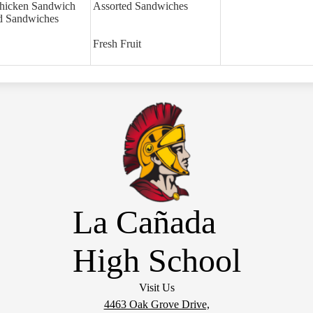
hicken Sandwich
Assorted Sandwiches
d Sandwiches
Fresh Fruit
La Cañada
High School
Visit Us
4463 Oak Grove Drive,