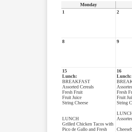
Monday
1
2
8
9
15
16
Lunch:
Lunch:
BREAKFAST
BREA
Assorted Cereals
Assorte
Fresh Fruit
Fresh Fr
Fruit Juice
Fruit Ju
String Cheese
String 
LUNC
LUNCH
Assorte
Grilled Chicken Tacos with
Pico de Gallo and Fresh
Cheeseb