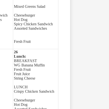
Mixed Greens Salad
dwich
Cheeseburger
s
Hot Dog
Spicy Chicken Sandwich
Assorted Sandwiches
Fresh Fruit
26
Lunch:
BREAKFAST
WG Banana Muffin
Fresh Fruit
Fruit Juice
String Cheese
LUNCH
Crispy Chicken Sandwich
Cheeseburger
Hot Dog
Assorted Sandwiches