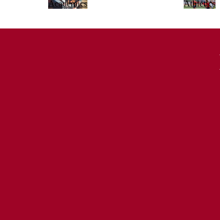
Academics
Athletics
Principal, La Cañada High School