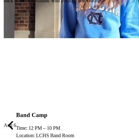
back across the Atlantic with purpose and vision.
Band Camp
Aug
6
Previous
Time: 12 PM – 10 PM
Location: LCHS Band Room