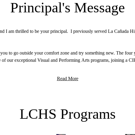
Principal's Message
 I am thrilled to be your principal. I previously served La Cañada Hig
 you to go outside your comfort zone and try something new. The four y
 of our exceptional Visual and Performing Arts programs, joining a CI
ou to enter this school year with the mindset to “Arrive with Curiosity
Read More
e to school with an inquisitive mind and to leave the day filled with pu
d-class education. The staff at LCHS are here not only to fill your min
mmunity a better place.
LCHS Programs
out on campus, I would love to get to know you. I look forward to seei