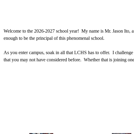
Welcome to the 2026-2027 school year! My name is Mr. Jason Ito, and
enough to be the principal of this phenomenal school.
As you enter campus, soak in all that LCHS has to offer. I challenge
that you may not have considered before. Whether that is joining one
in ASB, LCHS has something for everyone.
As you accept my challenge to find something new, I also would like y
student’s four years at LCHS, it is also a daily call to action to com
To support your curiosity and sense of purpose, LCHS provides a worl
you apply that content to become a better person and to make our co
Please feel free to stop by the office to say hello and if I see you 
Go Spartans!
Jason Ito