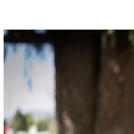
Superintendent
Shuffle