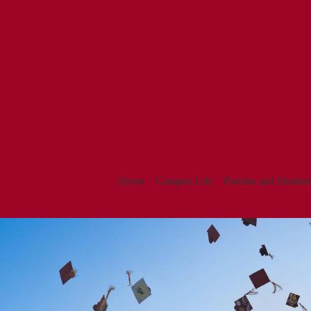
About
Campus Life
Parents and Student
La
REDEISGN
2024
Cañada
Homepage
High
Gallery
Shuffle
School