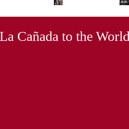
Arts
Clu
La Cañada to the Worl