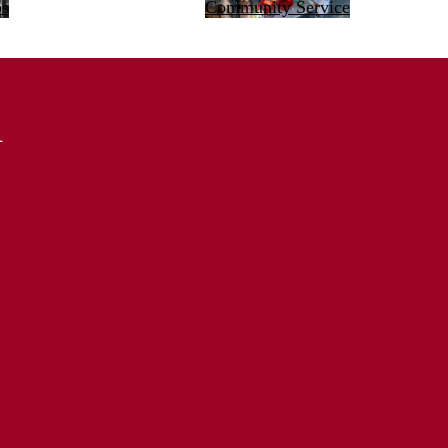
bs
Community Service
d