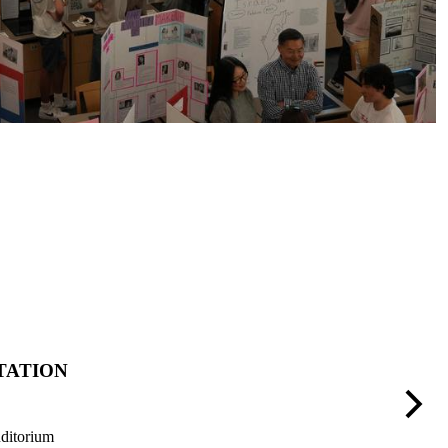
TATION
A
Next
ditorium