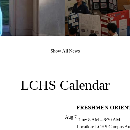
Show All News
LCHS Calendar
FRESHMEN ORIEN
Aug
7
Time: 8 AM – 8:30 AM
Location: LCHS Campus Au