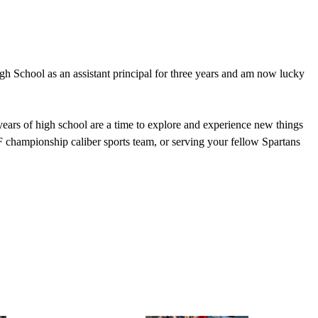
h School as an assistant principal for three years and am now lucky
ears of high school are a time to explore and experience new things
F championship caliber sports team, or serving your fellow Spartans
, Leave with Purpose.” This is not only an aspirational mission of a
rpose to serve your community.
d with amazing instructional content, but more importantly, to help
ng you all on campus and for a memorable school year!