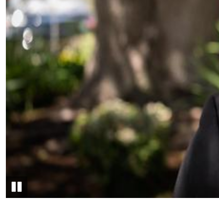
Pause