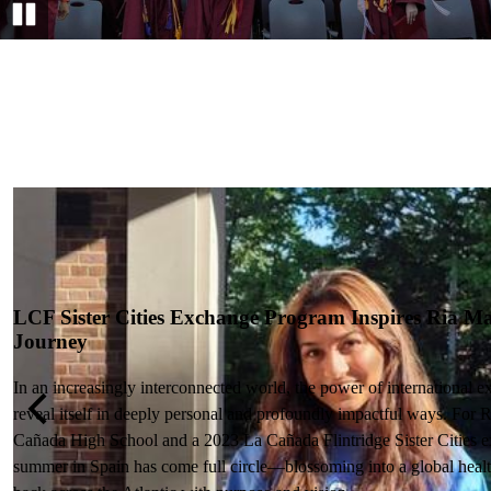
Pause
LCF Sister Cities Exchange Program Inspires Ria Ma
Journey
In an increasingly interconnected world, the power of international 
reveal itself in deeply personal and profoundly impactful ways. For 
n
Previous
Cañada High School and a 2023 La Cañada Flintridge Sister Cities e
summer in Spain has come full circle—blossoming into a global health 