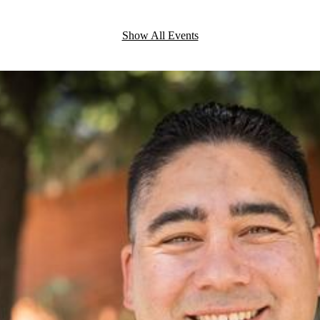
Show All Events