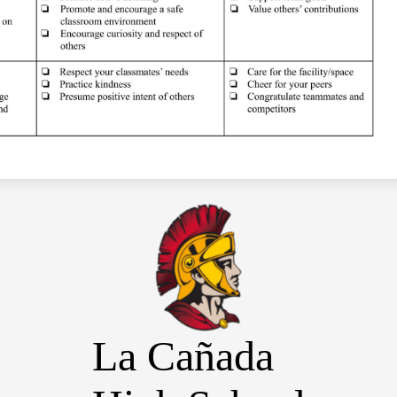
La Cañada