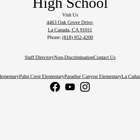
High School
Visit Us
4463 Oak Grove Drive,
La Canada, CA 91011
Phone:
(818) 952-4200
Staff Directory
Non-Discrimination
Contact Us
lementary
Palm Crest Elementary
Paradise Canyon Elementary
La Cañad
Facebook
YouTube
Instagram