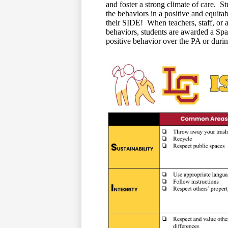
and foster a strong climate of care. S
the behaviors in a positive and equi
their SIDE! When teachers, staff, or a
behaviors, students are awarded a Spa
positive behavior over the PA or durin