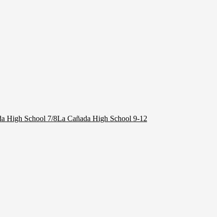
a High School 7/8
La Cañada High School 9-12