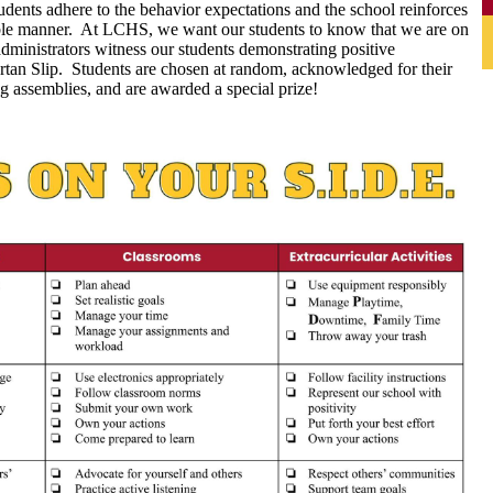
tudents adhere to the behavior expectations and the school reinforces
table manner. At LCHS, we want our students to know that we are on
dministrators witness our students demonstrating positive
rtan Slip. Students are chosen at random, acknowledged for their
g assemblies, and are awarded a special prize!