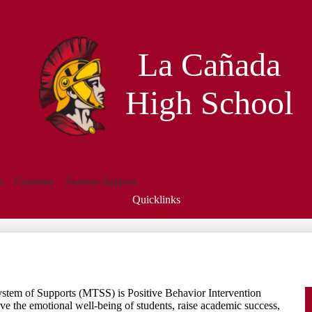
Skip
to
main
content
La Cañada
High School
s
Calendar
Student Support
Quicklinks
Search
ystem of Supports (MTSS) is Positive Behavior Intervention
 the emotional well-being of students, raise academic success,