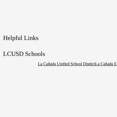
Helpful Links
LCUSD Schools
La Cañada Unified School District
La Cañada E
Social
Media
Links