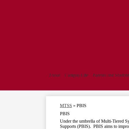
About
Campus Life
Parents and Student
MTSS
»
PBIS
PBIS
Under the umbrella of Multi-Tiered S
Supports (PBIS). PBIS aims to improve