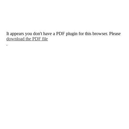
It appears you don't have a PDF plugin for this browser. Please
download the PDF file
.