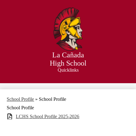
Skip
to
main
content
La Cañada
High School
Quicklinks
Search
School Profile
»
School Profile
School Profile
LCHS School Profile 2025-2026