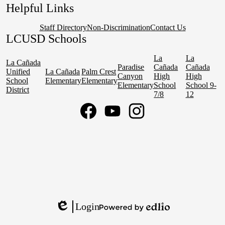
Helpful Links
Staff Directory
Non-Discrimination
Contact Us
LCUSD Schools
La
La
La Cañada
Paradise
Cañada
Cañada
Unified
La Cañada
Palm Crest
Canyon
High
High
School
Elementary
Elementary
Elementary
School
School 9-
District
7/8
12
Social
Media
Links
Facebook
YouTube
Instagram
Login
Edlio
Powered
by