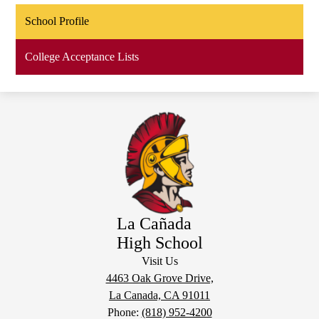
School Profile
College Acceptance Lists
La Cañada
High School
Visit Us
4463 Oak Grove Drive,
La Canada, CA 91011
Phone:
(818) 952-4200