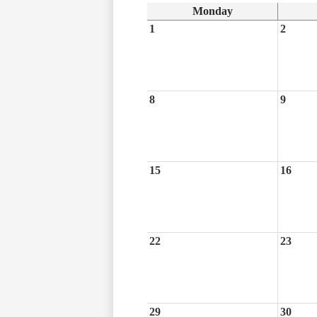
Monday
1
2
8
9
15
16
22
23
29
30