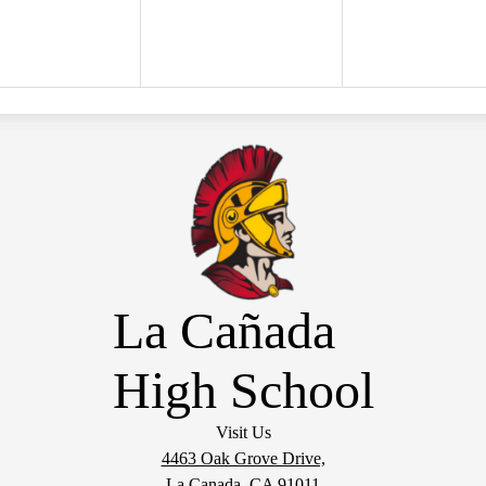
La Cañada
High School
Visit Us
4463 Oak Grove Drive,
La Canada, CA 91011