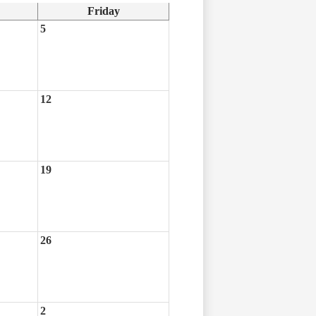
Friday
5
12
19
26
2