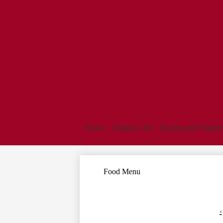
About
Campus Life
Parents and Student
Food Menu
‹