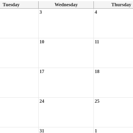
Tuesday
Wednesday
Thursday
3
4
10
11
17
18
24
25
31
1