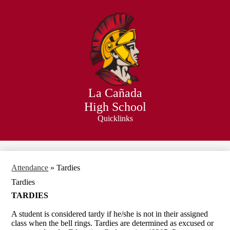
Skip
to
main
content
La Cañada
High School
Quicklinks
Search
Attendance
»
Tardies
Tardies
TARDIES
A student is considered tardy if he/she is not in their assigned
class when the bell rings. Tardies are determined as excused or