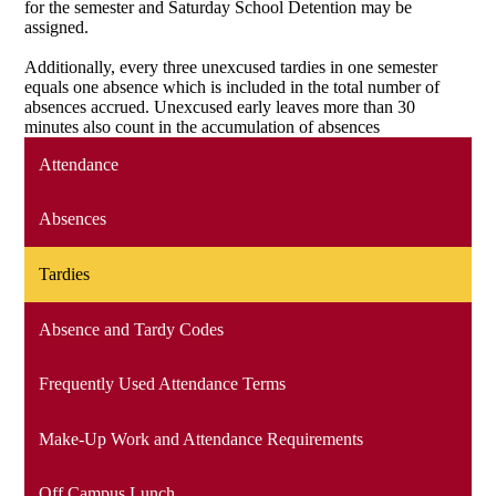
for the semester and Saturday School Detention may be
assigned.
Additionally, every three unexcused tardies in one semester
equals one absence which is included in the total number of
absences accrued. Unexcused early leaves more than 30
minutes also count in the accumulation of absences
Attendance
Absences
Tardies
Absence and Tardy Codes
Frequently Used Attendance Terms
Make-Up Work and Attendance Requirements
Off Campus Lunch