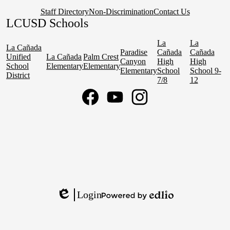
Staff Directory
Non-Discrimination
Contact Us
LCUSD Schools
La
La
La Cañada
Paradise
Cañada
Cañada
Unified
La Cañada
Palm Crest
Canyon
High
High
School
Elementary
Elementary
Elementary
School
School 9-
District
7/8
12
Social
Media
Links
Facebook
YouTube
Instagram
Login
Edlio
Powered
by
Edlio