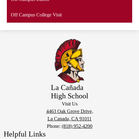
Off Campus College Visit
La Cañada
High School
Visit Us
4463 Oak Grove Drive,
La Canada, CA 91011
Phone:
(818) 952-4200
Helpful Links