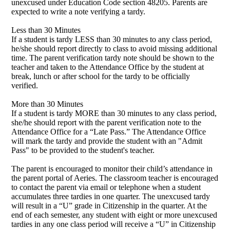
unexcused under Education Code section 48205. Parents are
expected to write a note verifying a tardy.
Less than 30 Minutes
If a student is tardy LESS than 30 minutes to any class period,
he/she should report directly to class to avoid missing additional
time. The parent verification tardy note should be shown to the
teacher and taken to the Attendance Office by the student at
break, lunch or after school for the tardy to be officially
verified.
More than 30 Minutes
If a student is tardy MORE than 30 minutes to any class period,
she/he should report with the parent verification note to the
Attendance Office for a “Late Pass.” The Attendance Office
will mark the tardy and provide the student with an "Admit
Pass" to be provided to the student's teacher.
The parent is encouraged to monitor their child’s attendance in
the parent portal of Aeries. The classroom teacher is encouraged
to contact the parent via email or telephone when a student
accumulates three tardies in one quarter. The unexcused tardy
will result in a “U” grade in Citizenship in the quarter. At the
end of each semester, any student with eight or more unexcused
tardies in any one class period will receive a “U” in Citizenship