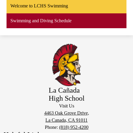
Welcome to LCHS Swimming
Swimming and Diving Schedule
La Cañada
High School
Visit Us
4463 Oak Grove Drive,
La Canada, CA 91011
Phone:
(818) 952-4200