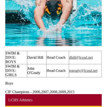
SWIM &
DIVE:
David Hill
Head Coach
dhill@lcusd.net
BOYS
SWIM &
John
DIVE:
Head Coach
jogrady@lcusd.net
O'Grady
GIRLS
Boys
CIF Champions - 2006,2007,2008,2009,2015
LCHS Athletics