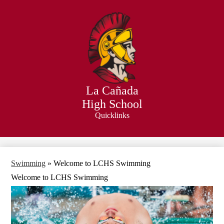
Skip
to
main
content
La Cañada
High School
Quicklinks
Search
Swimming
»
Welcome to LCHS Swimming
Welcome to LCHS Swimming