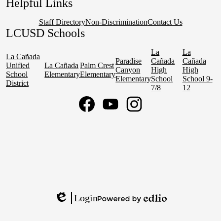
Helpful Links
Staff Directory
Non-Discrimination
Contact Us
LCUSD Schools
La
La
La Cañada
Paradise
Cañada
Cañada
Unified
La Cañada
Palm Crest
Canyon
High
High
School
Elementary
Elementary
Elementary
School
School 9-
District
7/8
12
Social
Media
Links
Facebook
YouTube
Instagram
Login
Edlio
Powered
by