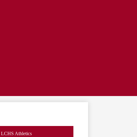
LCHS Athletics