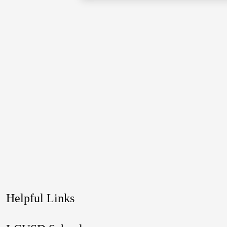
Helpful Links