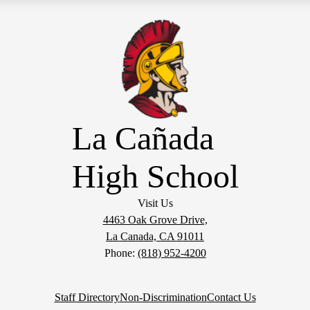
La Cañada
High School
Visit Us
4463 Oak Grove Drive,
La Canada, CA 91011
Phone:
(818) 952-4200
Staff Directory
Non-Discrimination
Contact Us