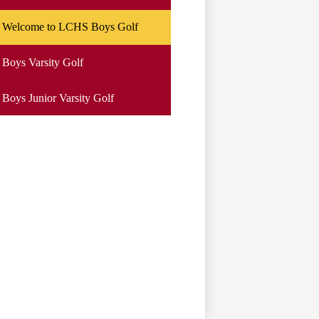
Welcome to LCHS Boys Golf
Boys Varsity Golf
Boys Junior Varsity Golf