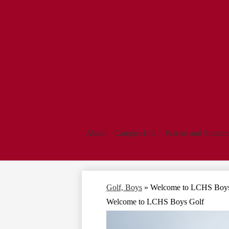
About
Campus Life
Parents and Student
Golf, Boys
»
Welcome to LCHS Boys
Welcome to LCHS Boys Golf