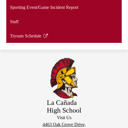
a
Sporting Event/Game Incident Report
new
window
Staff
Tryouts Schedule
Link
opens
in
a
new
window
La Cañada
High School
Visit Us
4463 Oak Grove Drive,