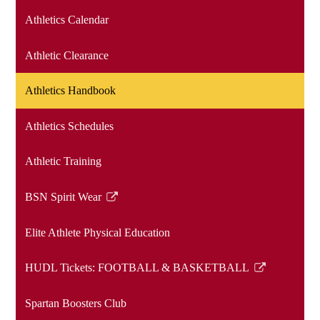
Athletics Calendar
Athletic Clearance
Athletics Handbook
Athletics Schedules
Athletic Training
BSN Spirit Wear
Link
opens
Elite Athlete Physical Education
in
a
HUDL Tickets: FOOTBALL & BASKETBALL
new
Link
window
opens
Spartan Boosters Club
in