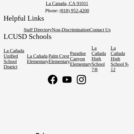
La Canada, CA 91011
Phone:
(818) 952-4200
Helpful Links
Staff Directory
Non-Discrimination
Contact Us
LCUSD Schools
La
La
La Cañada
Paradise
Cañada
Cañada
Unified
La Cañada
Palm Crest
Canyon
High
High
School
Elementary
Elementary
Elementary
School
School 9-
District
7/8
12
Social
Media
Links
Facebook
YouTube
Instagram