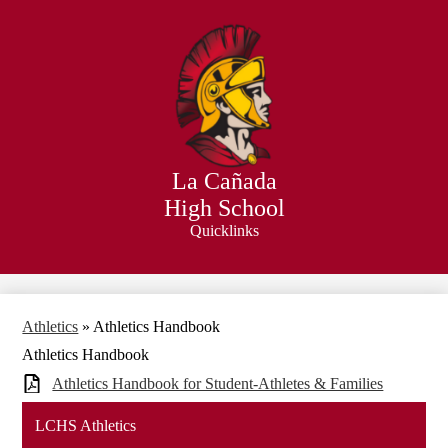
Skip
to
main
content
La Cañada
High School
Quicklinks
Search
Athletics
»
Athletics Handbook
Athletics Handbook
Athletics Handbook for Student-Athletes & Families
LCHS Athletics