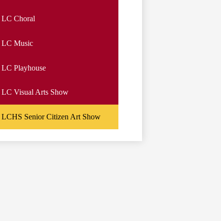
LC Choral
LC Music
LC Playhouse
LC Visual Arts Show
LCHS Senior Citizen Art Show