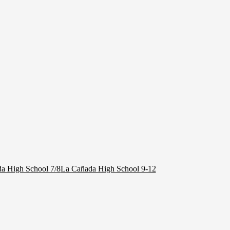
a High School 7/8
La Cañada High School 9-12