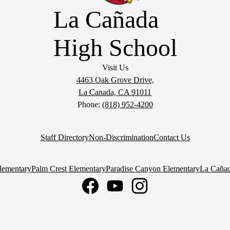
La Cañada
High School
Visit Us
4463 Oak Grove Drive,
La Canada, CA 91011
Phone:
(818) 952-4200
Staff Directory
Non-Discrimination
Contact Us
lementary
Palm Crest Elementary
Paradise Canyon Elementary
La Cañad
Facebook
YouTube
Instagram