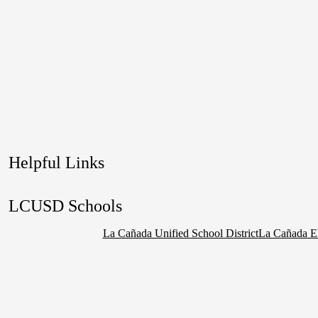
Helpful Links
LCUSD Schools
La Cañada Unified School District
La Cañada E
Social
Media
Links