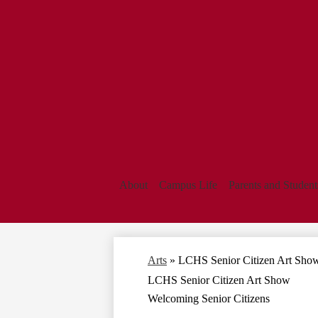
About
Campus Life
Parents and Student
Arts
»
LCHS Senior Citizen Art Sho
LCHS Senior Citizen Art Show
Welcoming Senior Citizens