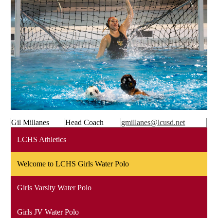
Gil Millanes
Head Coach
gmillanes@lcusd.net
LCHS Athletics
Welcome to LCHS Girls Water Polo
Girls Varsity Water Polo
Girls JV Water Polo