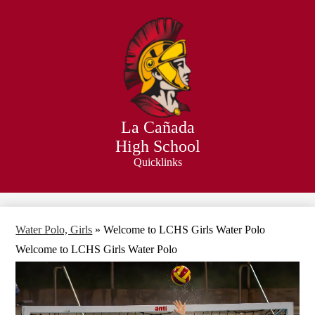
Skip
to
main
content
La Cañada
High School
Quicklinks
Search
Water Polo, Girls
»
Welcome to LCHS Girls Water Polo
Welcome to LCHS Girls Water Polo