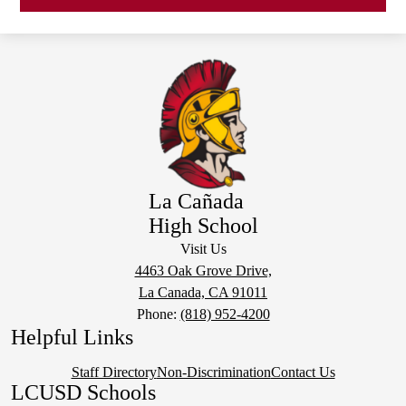
La Cañada
High School
Visit Us
4463 Oak Grove Drive,
La Canada, CA 91011
Phone:
(818) 952-4200
Helpful Links
Staff Directory
Non-Discrimination
Contact Us
LCUSD Schools