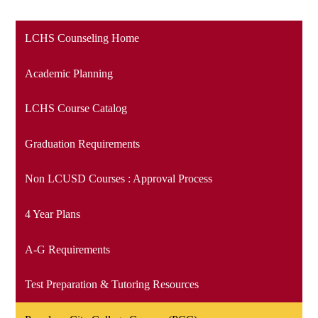
LCHS Counseling Home
Academic Planning
LCHS Course Catalog
Graduation Requirements
Non LCUSD Courses : Approval Process
4 Year Plans
A-G Requirements
Test Preparation & Tutoring Resources