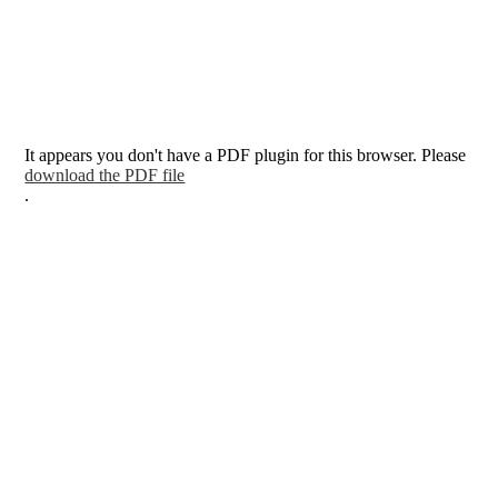
It appears you don't have a PDF plugin for this browser. Please
download the PDF file
.