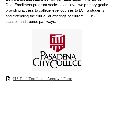
Dual Enrollment program seeks to achieve two primary goals: 
providing access to college level courses to LCHS students 
and extending the curricular offerings of current LCHS 
classes and course pathways. 
HS Dual Enrollment Approval Form