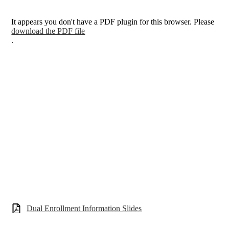
It appears you don't have a PDF plugin for this browser. Please
download the PDF file
.
Dual Enrollment Information Slides