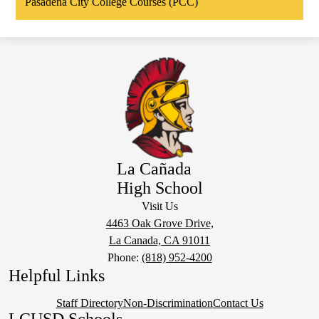
Pasadena City College Courses (PCC)
La Cañada
High School
Visit Us
4463 Oak Grove Drive,
La Canada, CA 91011
Phone:
(818) 952-4200
Helpful Links
Staff Directory
Non-Discrimination
Contact Us