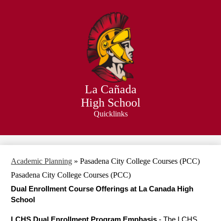
Skip
to
main
content
La Cañada
High School
Quicklinks
Search
Academic Planning
»
Pasadena City College Courses (PCC)
Pasadena City College Courses (PCC)
Dual Enrollment Course Offerings at La Canada High 
School 
LCHS Dual Enrollment Program Emphasi
s
 - The LCHS 